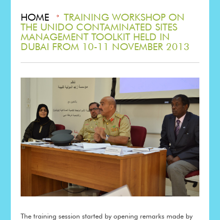
HOME
TRAINING WORKSHOP ON
THE UNIDO CONTAMINATED SITES
MANAGEMENT TOOLKIT HELD IN
DUBAI FROM 10-11 NOVEMBER 2013
The training session started by opening remarks made by