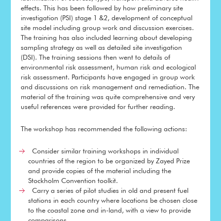
effects. This has been followed by how preliminary site
investigation (PSI) stage 1 &2, development of conceptual
site model including group work and discussion exercises.
The training has also included learning about developing
sampling strategy as well as detailed site investigation
(DSI). The training sessions then went to details of
environmental risk assessment, human risk and ecological
risk assessment. Participants have engaged in group work
and discussions on risk management and remediation. The
material of the training was quite comprehensive and very
useful references were provided for further reading.
The workshop has recommended the following actions:
Consider similar training workshops in individual
countries of the region to be organized by Zayed Prize
and provide copies of the material including the
Stockholm Convention toolkit.
Carry a series of pilot studies in old and present fuel
stations in each country where locations be chosen close
to the coastal zone and in-land, with a view to provide
comparisons.