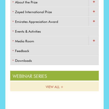
About the Prize
Zayed International Prize
Emirates Appreciation Award
Events & Activities
Media Room
Feedback
Downloads
WEBINAR SERIES
VIEW ALL +