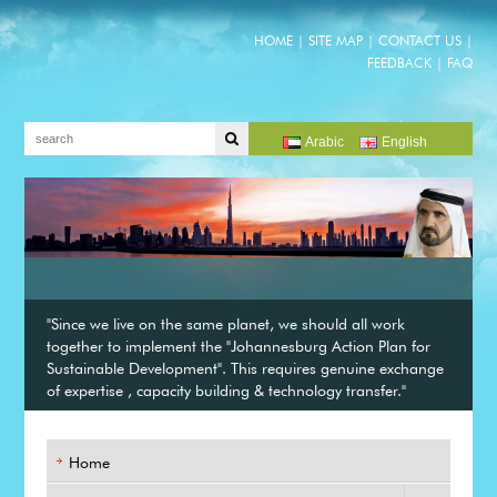
HOME
|
SITE MAP
|
CONTACT US
|
FEEDBACK
|
FAQ
Arabic
English
"Since we live on the same planet, we should all work
together to implement the "Johannesburg Action Plan for
Sustainable Development". This requires genuine exchange
of expertise , capacity building & technology transfer."
Home