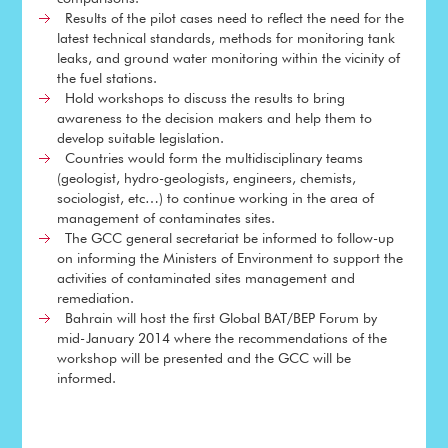
Results of the pilot cases need to reflect the need for the
latest technical standards, methods for monitoring tank
leaks, and ground water monitoring within the vicinity of
the fuel stations.
Hold workshops to discuss the results to bring
awareness to the decision makers and help them to
develop suitable legislation.
Countries would form the multidisciplinary teams
(geologist, hydro-geologists, engineers, chemists,
sociologist, etc…) to continue working in the area of
management of contaminates sites.
The GCC general secretariat be informed to follow-up
on informing the Ministers of Environment to support the
activities of contaminated sites management and
remediation.
Bahrain will host the first Global BAT/BEP Forum by
mid-January 2014 where the recommendations of the
workshop will be presented and the GCC will be
informed.