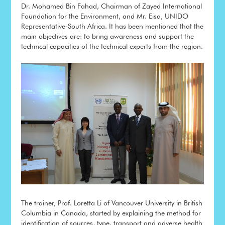
Dr. Mohamed Bin Fahad, Chairman of Zayed International
Foundation for the Environment, and Mr. Eisa, UNIDO
Representative-South Africa. It has been mentioned that the
main objectives are: to bring awareness and support the
technical capacities of the technical experts from the region.
The trainer, Prof. Loretta Li of Vancouver University in British
Columbia in Canada, started by explaining the method for
identification of sources, type, transport and adverse health