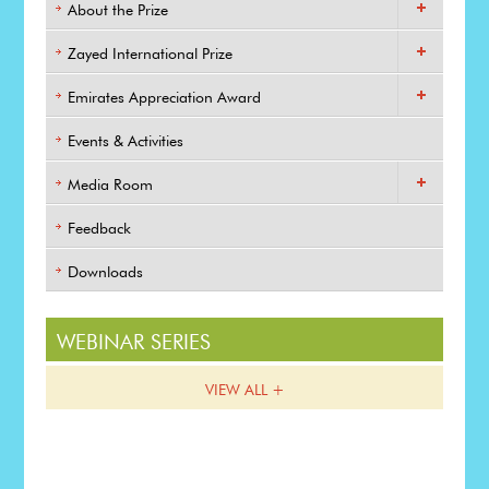
About the Prize
Zayed International Prize
Emirates Appreciation Award
Events & Activities
Media Room
Feedback
Downloads
WEBINAR SERIES
VIEW ALL +