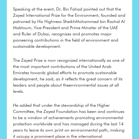
Speaking at the event, Dr. Bin Fahad pointed out that the
Zayed International Prize for the Environment, founded and
patroned by His Highness SheikhMohammed bin Rashid Al
Maktoum, Vice-President and Prime Minister of the UAE
and Ruler of Dubai, recognises and promotes major
pioneering contributions in the field of environment and
sustainable development.
The Zayed Prize is now recognized internationally as one of
the most important contributions of the United Arab
Emirates towards global efforts to promote sustainable
development, he said, as it reflects the great concern of its
leaders and people about theenvironmental issues at all
levels.
He added that under the stewardship of the Higher
Committee, the Zayed Foundation has been and continues
to be a window of achievements promoting environmental
protection worldwide and has managed during the last 14
years to leave its own print on environmental path, making
it occupy a prominent place in the international