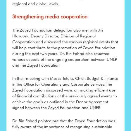
regional and global levels.
Strengthening media cooperation
The Zayed Foundation delegation also met with Jiri
Hlavacek, Deputy Director, Division of Regional
Cooperation and discussed the various regional events that
will help contribute to the promotion of Zayed Foundation
during the next two years. Dr. Bin Fahad also reviewed
various aspects of the ongoing cooperation between UNEP
and the Zayed Foundation
In their meeting with Moses Tefula, Chief, Budget & Finance
in the Office for Operations and Corporate Services, the
Zayed Foundation discussed ways on making efficient use
of financial contributions at the previously agreed events to
achieve the goals as outlined in the Donor Agreement
signed between the Zayed Foundation and UNEP.
Dr. Bin Fahad pointed out that the Zayed Foundation was
fully aware of the importance of recognising sustainable