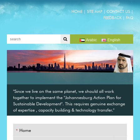
HOME
|
SITE MAP
|
CONTACT US
|
FEEDBACK
|
FAQ
Arabic
English
"Since we live on the same planet, we should all work
together to implement the "Johannesburg Action Plan for
Sustainable Development". This requires genuine exchange
of expertise , capacity building & technology transfer."
Home