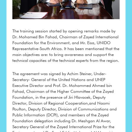
The training session started by opening remarks made by
Dr. Mohamed Bin Fahad, Chairman of Zayed International
Foundation for the Environment, and Mr. Eisa, UNIDO
Representative-South Africa. It has been mentioned that the
main objectives are: to bring awareness and support the
technical capacities of the technical experts from the region.
The agreement was signed by Achim Steiner, Under-
Secretary- General of the United Nations and UNEP
Executive Director and Prof. Dr. Mohammed Ahmed bin
Fahad, Chairman of the Higher Committee of the Zayed
Foundation, in the presence of Jiri Hlavacek, Deputy
Director, Division of Regional Cooperation,and Naomi
Poulton, Deputy Director, Division of Communications and
Public Information (DCPI), and members of the Zayed
Foundation delegation including Dr. Meshgan Al Awar,
Secretary General of the Zayed International Prize for the