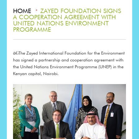
HOME
ZAYED FOUNDATION SIGNS
A COOPERATION AGREEMENT WITH
UNITED NATIONS ENVIRONMENT
PROGRAMME
â€‹
The Zayed International Foundation for the Environment
has signed a partnership and cooperation agreement with
the United Nations Environment Programme (UNEP) in the
Kenyan capital, Nairobi.