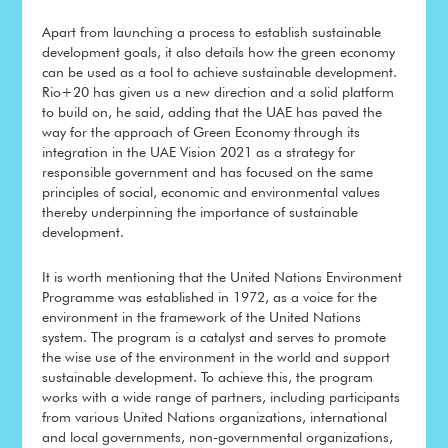
Apart from launching a process to establish sustainable
development goals, it also details how the green economy
can be used as a tool to achieve sustainable development.
Rio+20 has given us a new direction and a solid platform
to build on, he said, adding that the UAE has paved the
way for the approach of Green Economy through its
integration in the UAE Vision 2021 as a strategy for
responsible government and has focused on the same
principles of social, economic and environmental values
thereby underpinning the importance of sustainable
development.
It is worth mentioning that the United Nations Environment
Programme was established in 1972, as a voice for the
environment in the framework of the United Nations
system. The program is a catalyst and serves to promote
the wise use of the environment in the world and support
sustainable development. To achieve this, the program
works with a wide range of partners, including participants
from various United Nations organizations, international
and local governments, non-governmental organizations,