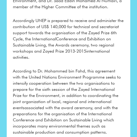
Environment, and Dr. Saad Eddin Mohamed Al Numairi, a
member of the Higher Committee of the institution.
Accordingly UNEP is prepared to receive and administer the
contribution of US$ 140,000 for technical and secretariat
support towards the organisation of the Zayed Prize 6th
Cycle, the InternationalConference and Exhibition on
Sustainable Living, the Awards ceremony, two regional
workshops and Zayed Prize 2013-2015international
activities.
According to Dr. Mohammed bin Fahd, this agreement
with the United Nations Environment Programme seeks to
intensify cooperation between the two organisations to
prepare for the sixth session of the Zayed International
Prize for the Environment, in addition to coordinating the
joint organization of local, regional and international
eventsassociated with the award ceremony, and with the
preparations for the organisation of the International
Conference and Exhibition on Sustainable Living which
incorporates many environmental themes such as
sustainable production and consumption patterns.