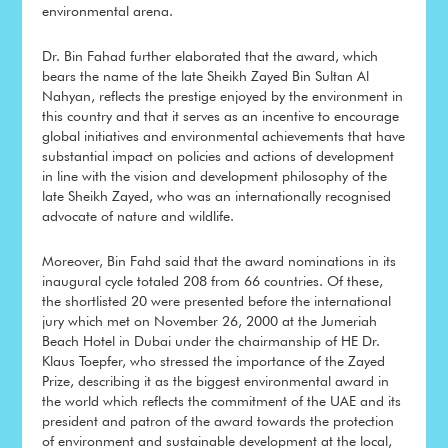
environmental arena.
Dr. Bin Fahad further elaborated that the award, which
bears the name of the late Sheikh Zayed Bin Sultan Al
Nahyan, reflects the prestige enjoyed by the environment in
this country and that it serves as an incentive to encourage
global initiatives and environmental achievements that have
substantial impact on policies and actions of development
in line with the vision and development philosophy of the
late Sheikh Zayed, who was an internationally recognised
advocate of nature and wildlife.
Moreover, Bin Fahd said that the award nominations in its
inaugural cycle totaled 208 from 66 countries. Of these,
the shortlisted 20 were presented before the international
jury which met on November 26, 2000 at the Jumeriah
Beach Hotel in Dubai under the chairmanship of HE Dr.
Klaus Toepfer, who stressed the importance of the Zayed
Prize, describing it as the biggest environmental award in
the world which reflects the commitment of the UAE and its
president and patron of the award towards the protection
of environment and sustainable development at the local,