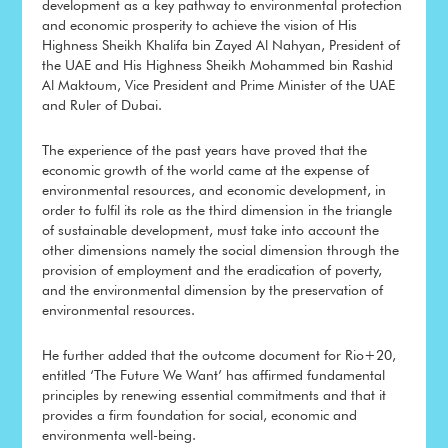
development as a key pathway to environmental protection
and economic prosperity to achieve the vision of His
Highness Sheikh Khalifa bin Zayed Al Nahyan, President of
the UAE and His Highness Sheikh Mohammed bin Rashid
Al Maktoum, Vice President and Prime Minister of the UAE
and Ruler of Dubai.
The experience of the past years have proved that the
economic growth of the world came at the expense of
environmental resources, and economic development, in
order to fulfil its role as the third dimension in the triangle
of sustainable development, must take into account the
other dimensions namely the social dimension through the
provision of employment and the eradication of poverty,
and the environmental dimension by the preservation of
environmental resources.
He further added that the outcome document for Rio+20,
entitled ‘The Future We Want’ has affirmed fundamental
principles by renewing essential commitments and that it
provides a firm foundation for social, economic and
environmenta well-being.